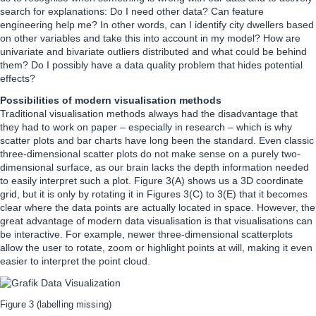
search for explanations: Do I need other data? Can feature
engineering help me? In other words, can I identify city dwellers based
on other variables and take this into account in my model? How are
univariate and bivariate outliers distributed and what could be behind
them? Do I possibly have a data quality problem that hides potential
effects?
Possibilities of modern visualisation methods
Traditional visualisation methods always had the disadvantage that
they had to work on paper – especially in research – which is why
scatter plots and bar charts have long been the standard. Even classic
three-dimensional scatter plots do not make sense on a purely two-
dimensional surface, as our brain lacks the depth information needed
to easily interpret such a plot. Figure 3(A) shows us a 3D coordinate
grid, but it is only by rotating it in Figures 3(C) to 3(E) that it becomes
clear where the data points are actually located in space. However, the
great advantage of modern data visualisation is that visualisations can
be interactive. For example, newer three-dimensional scatterplots
allow the user to rotate, zoom or highlight points at will, making it even
easier to interpret the point cloud.
Figure 3 (labelling missing)