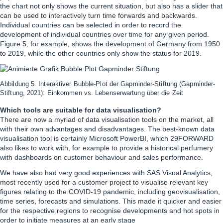
the chart not only shows the current situation, but also has a slider that
can be used to interactively turn time forwards and backwards.
Individual countries can be selected in order to record the
development of individual countries over time for any given period.
Figure 5, for example, shows the development of Germany from 1950
to 2019, while the other countries only show the status for 2019.
Abbildung 5. Interaktiver Bubble-Plot der Gapminder-Stiftung (Gapminder-
Stiftung, 2021): Einkommen vs. Lebenserwartung über die Zeit
Which tools are suitable for data visualisation?
There are now a myriad of data visualisation tools on the market, all
with their own advantages and disadvantages. The best-known data
visualisation tool is certainly Microsoft PowerBI, which 29FORWARD
also likes to work with, for example to provide a historical perfumery
with dashboards on customer behaviour and sales performance.
We have also had very good experiences with SAS Visual Analytics,
most recently used for a customer project to visualise relevant key
figures relating to the COVID-19 pandemic, including geovisualisation,
time series, forecasts and simulations. This made it quicker and easier
for the respective regions to recognise developments and hot spots in
order to initiate measures at an early stage