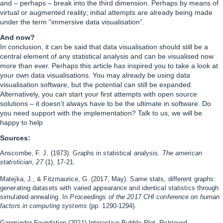
and – perhaps – break into the third dimension. Perhaps by means of
virtual or augmented reality; initial attempts are already being made
under the term “immersive data visualisation”.
And now?
In conclusion, it can be said that data visualisation should still be a
central element of any statistical analysis and can be visualised now
more than ever. Perhaps this article has inspired you to take a look at
your own data visualisations. You may already be using data
visualisation software, but the potential can still be expanded.
Alternatively, you can start your first attempts with open source
solutions – it doesn’t always have to be the ultimate in software. Do
you need support with the implementation? Talk to us, we will be
happy to help
Sources:
Anscombe, F. J. (1973). Graphs in statistical analysis.
The american
statistician
,
27
(1), 17-21.
Matejka, J., & Fitzmaurice, G. (2017, May). Same stats, different graphs:
generating datasets with varied appearance and identical statistics through
simulated annealing. In
Proceedings of the 2017 CHI conference on human
factors in computing systems
(pp. 1290-1294).
Gapminder Foundation
(2021) Interactive Bubble Plot, Retrieved