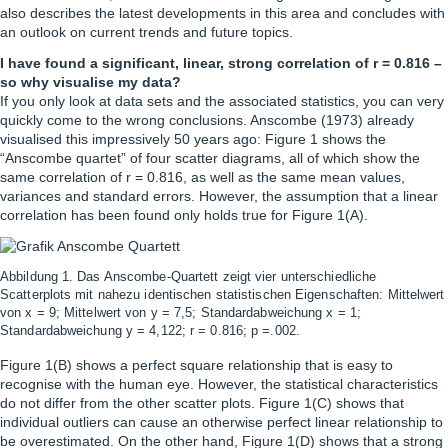
also describes the latest developments in this area and concludes with
an outlook on current trends and future topics.
I have found a significant, linear, strong correlation of r = 0.816 –
so why visualise my data?
If you only look at data sets and the associated statistics, you can very
quickly come to the wrong conclusions. Anscombe (1973) already
visualised this impressively 50 years ago: Figure 1 shows the
“Anscombe quartet” of four scatter diagrams, all of which show the
same correlation of r = 0.816, as well as the same mean values,
variances and standard errors. However, the assumption that a linear
correlation has been found only holds true for Figure 1(A).
Abbildung 1. Das Anscombe-Quartett zeigt vier unterschiedliche
Scatterplots mit nahezu identischen statistischen Eigenschaften: Mittelwert
von x = 9; Mittelwert von y = 7,5; Standardabweichung x = 1;
Standardabweichung y = 4,122; r = 0.816; p =.002.
Figure 1(B) shows a perfect square relationship that is easy to
recognise with the human eye. However, the statistical characteristics
do not differ from the other scatter plots. Figure 1(C) shows that
individual outliers can cause an otherwise perfect linear relationship to
be overestimated. On the other hand, Figure 1(D) shows that a strong