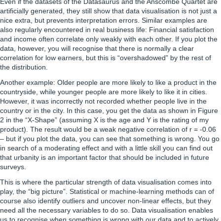
Even if the datasets of the Datasaurus and the Anscombe Quartet are
artificially generated, they still show that data visualisation is not just a
nice extra, but prevents interpretation errors. Similar examples are
also regularly encountered in real business life: Financial satisfaction
and income often correlate only weakly with each other. If you plot the
data, however, you will recognise that there is normally a clear
correlation for low earners, but this is “overshadowed” by the rest of
the distribution.
Another example: Older people are more likely to like a product in the
countryside, while younger people are more likely to like it in cities.
However, it was incorrectly not recorded whether people live in the
country or in the city. In this case, you get the data as shown in Figure
2 in the “X-Shape” (assuming X is the age and Y is the rating of my
product). The result would be a weak negative correlation of r = -0.06
– but if you plot the data, you can see that something is wrong. You go
in search of a moderating effect and with a little skill you can find out
that urbanity is an important factor that should be included in future
surveys.
This is where the particular strength of data visualisation comes into
play, the “big picture”. Statistical or machine-learning methods can of
course also identify outliers and uncover non-linear effects, but they
need all the necessary variables to do so. Data visualisation enables
us to recognise when something is wrong with our data and to actively