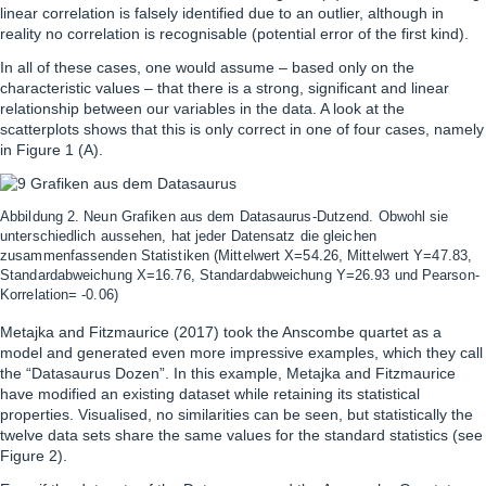
linear correlation is falsely identified due to an outlier, although in
reality no correlation is recognisable (potential error of the first kind).
In all of these cases, one would assume – based only on the
characteristic values – that there is a strong, significant and linear
relationship between our variables in the data. A look at the
scatterplots shows that this is only correct in one of four cases, namely
in Figure 1 (A).
Abbildung 2. Neun Grafiken aus dem Datasaurus-Dutzend. Obwohl sie
unterschiedlich aussehen, hat jeder Datensatz die gleichen
zusammenfassenden Statistiken (Mittelwert X=54.26, Mittelwert Y=47.83,
Standardabweichung X=16.76, Standardabweichung Y=26.93 und Pearson-
Korrelation= -0.06)
Metajka and Fitzmaurice (2017) took the Anscombe quartet as a
model and generated even more impressive examples, which they call
the “Datasaurus Dozen”. In this example, Metajka and Fitzmaurice
have modified an existing dataset while retaining its statistical
properties. Visualised, no similarities can be seen, but statistically the
twelve data sets share the same values for the standard statistics (see
Figure 2).