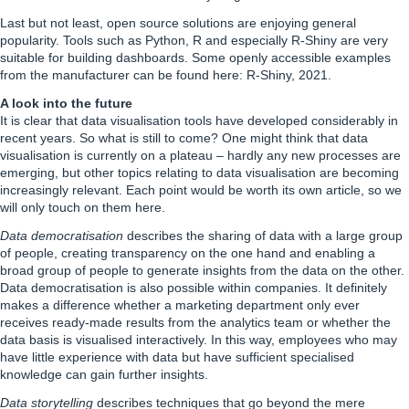
Last but not least, open source solutions are enjoying general
popularity. Tools such as Python, R and especially R-Shiny are very
suitable for building dashboards. Some openly accessible examples
from the manufacturer can be found here:
R-Shiny
, 2021.
A look into the future
It is clear that data visualisation tools have developed considerably in
recent years. So what is still to come? One might think that data
visualisation is currently on a plateau – hardly any new processes are
emerging, but other topics relating to data visualisation are becoming
increasingly relevant. Each point would be worth its own article, so we
will only touch on them here.
Data democratisation
describes the sharing of data with a large group
of people, creating transparency on the one hand and enabling a
broad group of people to generate insights from the data on the other.
Data democratisation is also possible within companies. It definitely
makes a difference whether a marketing department only ever
receives ready-made results from the analytics team or whether the
data basis is visualised interactively. In this way, employees who may
have little experience with data but have sufficient specialised
knowledge can gain further insights.
Data storytelling
describes techniques that go beyond the mere