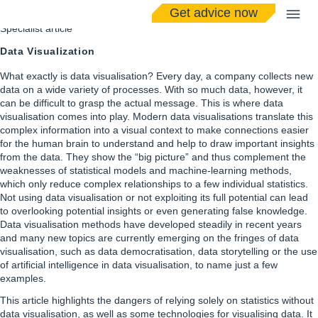
Get advice now
Specialist article
Data Visualization
What exactly is data visualisation? Every day, a company collects new
data on a wide variety of processes. With so much data, however, it
can be difficult to grasp the actual message. This is where data
visualisation comes into play. Modern data visualisations translate this
complex information into a visual context to make connections easier
for the human brain to understand and help to draw important insights
from the data. They show the “big picture” and thus complement the
weaknesses of statistical models and machine-learning methods,
which only reduce complex relationships to a few individual statistics.
Not using data visualisation or not exploiting its full potential can lead
to overlooking potential insights or even generating false knowledge.
Data visualisation methods have developed steadily in recent years
and many new topics are currently emerging on the fringes of data
visualisation, such as data democratisation, data storytelling or the use
of artificial intelligence in data visualisation, to name just a few
examples.
This article highlights the dangers of relying solely on statistics without
data visualisation, as well as some technologies for visualising data. It