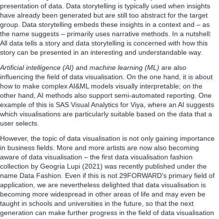
presentation of data. Data storytelling is typically used when insights
have already been generated but are still too abstract for the target
group. Data storytelling embeds these insights in a context and – as
the name suggests – primarily uses narrative methods. In a nutshell:
All data tells a story and data storytelling is concerned with how this
story can be presented in an interesting and understandable way.
Artificial intelligence (AI)
and
machine learning (ML)
are also
influencing the field of data visualisation. On the one hand, it is about
how to make complex AI&ML models visually interpretable; on the
other hand, AI methods also support semi-automated reporting. One
example of this is SAS Visual Analytics for Viya, where an AI suggests
which visualisations are particularly suitable based on the data that a
user selects.
However, the topic of data visualisation is not only gaining importance
in business fields. More and more artists are now also becoming
aware of data visualisation – the first data visualisation fashion
collection by
Geogria Lupi
(2021) was recently published under the
name Data Fashion. Even if this is not 29FORWARD’s primary field of
application, we are nevertheless delighted that data visualisation is
becoming more widespread in other areas of life and may even be
taught in schools and universities in the future, so that the next
generation can make further progress in the field of data visualisation