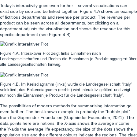
Today’s interactivity goes even further – several visualisations can
exist side by side and be linked together. Figure 4.A shows an example
of fictitious departments and revenue per product. The revenue per
product can be seen across all departments, but clicking on a
department adjusts the visualisation and shows the revenue for this
specific department (see Figure 4.B).
Figure 4.A. Interaktiver Plot zeigt links Einnahmen nach
Landesgesellschaften und Rechts die Einnahmen je Produkt aggregiert über
alle Landesgesellschaften hinweg.
Figure 4.B. Im Kreisdiagramm (links) wurde die Landesgesellschaft “Italy”
selektiert, das Balkendiagramm (rechts) wird interaktiv gefiltert und zeigt
nur noch die Einnahmen je Produkt für die Landesgesellschaft “Italy”.
The possibilities of modern methods for summarising information go
even further. The best-known example is probably the “bubble plot”
from the Gapminder Foundation (
Gapminder Foundation
, 2021). The
data points here are nations, the X-axis shows the average income,
the Y-axis the average life expectancy, the size of the dots shows the
population size and the different colours indicate the regions. The clue: