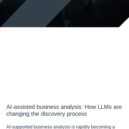
AI-assisted business analysis: How LLMs are
changing the discovery process
AI-supported business analysis is rapidly becoming a