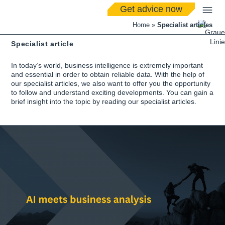
Get advice now
Home
»
Specialist articles
Specialist article
In today’s world, business intelligence is extremely important
and essential in order to obtain reliable data. With the help of
our specialist articles, we also want to offer you the opportunity
to follow and understand exciting developments. You can gain a
brief insight into the topic by reading our specialist articles.