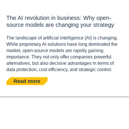
The AI revolution in business: Why open-
source models are changing your strategy
The landscape of artificial intelligence (AI) is changing.
While proprietary AI solutions have long dominated the
market, open-source models are rapidly gaining
importance. They not only offer companies powerful
alternatives, but also decisive advantages in terms of
data protection, cost efficiency, and strategic control.
Read more