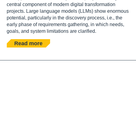
central component of modern digital transformation
projects. Large language models (LLMs) show enormous
potential, particularly in the discovery process, i.e., the
early phase of requirements gathering, in which needs,
goals, and system limitations are clarified.
Read more