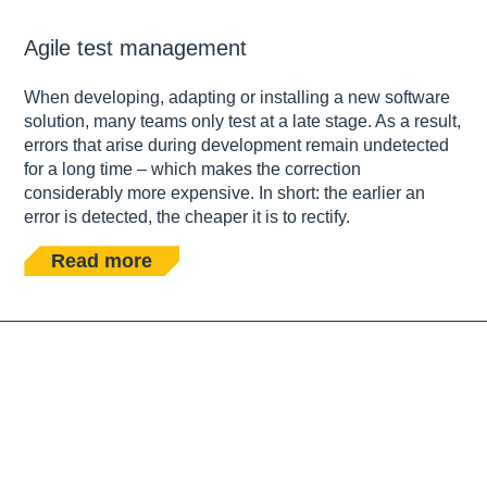
Agile test management
When developing, adapting or installing a new software
solution, many teams only test at a late stage. As a result,
errors that arise during development remain undetected
for a long time – which makes the correction
considerably more expensive. In short: the earlier an
error is detected, the cheaper it is to rectify.
Read more