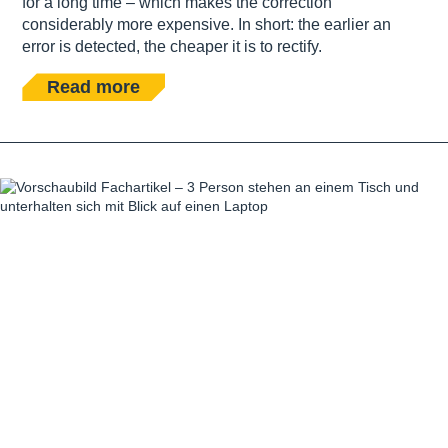
for a long time – which makes the correction
considerably more expensive. In short: the earlier an
error is detected, the cheaper it is to rectify.
Read more