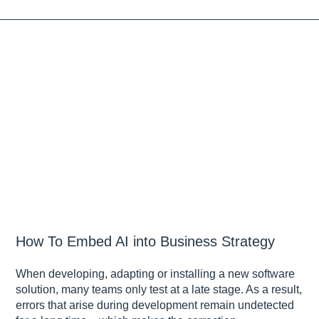
How To Embed AI into Business Strategy
When developing, adapting or installing a new software
solution, many teams only test at a late stage. As a result,
errors that arise during development remain undetected