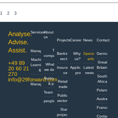
1
2
3
Services
About
Analyse.
us
Projects
Career
News
Contact
Advise.
Data
Assist.
The
Management
Banking
Why
Specialist
Germany
company
sector
us?
articles
Machine
+49 89
Great
What
Learning
Insurance
Application
Latest
Britain
20 60 21
we do
& AI
sector
process
news
270
South
Technologies
info@29forward.com
Project
Retail
Africa
& partners
Management
trade
Poland
Team
Public
Australia
sector
people@
France
Start
project
Contact