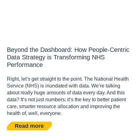
Beyond the Dashboard: How People-Centric
Data Strategy is Transforming NHS
Performance
Right, let’s get straight to the point. The National Health
Service (NHS) is inundated with data. We’re talking
about really huge amounts of data every day. And this
data? It’s not just numbers; it’s the key to better patient
care, smarter resource allocation and improving the
health of, well, everyone.
Read more