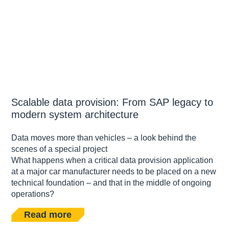
Scalable data provision: From SAP legacy to
modern system architecture
Data moves more than vehicles – a look behind the
scenes of a special project
What happens when a critical data provision application
at a major car manufacturer needs to be placed on a new
technical foundation – and that in the middle of ongoing
operations?
Read more