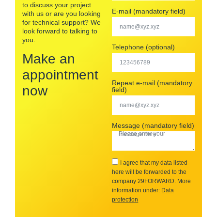
to discuss your project
E-mail (mandatory field)
with us or are you looking
for technical support? We
look forward to talking to
you.
Telephone (optional)
Make an
appointment
Repeat e-mail (mandatory
now
field)
Message (mandatory field)
I agree that my data listed
here will be forwarded to the
company 29FORWARD. More
information under:
Data
protection