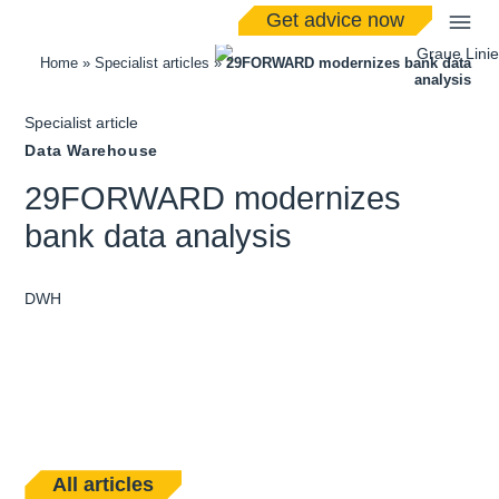
Get advice now
Home
»
Specialist articles
»
29FORWARD modernizes bank data
analysis
Specialist article
Data Warehouse
29FORWARD modernizes
bank data analysis
DWH
All articles