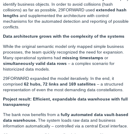
identify business objects. In order to avoid collisions (hash
collisions) as far as possible, 29FORWARD used
extended hash
lengths
and supplemented the architecture with control
mechanisms for the automated detection and reporting of possible
conflicts.
Data architecture grows with the complexity of the systems
While the original semantic model only mapped simple business
processes, the team quickly recognized the need for expansion.
Many operational systems had
missing timestamps
or
simultaneously valid data rows
– a complex scenario for
historicized data models.
29FORWARD expanded the model iteratively. In the end, it
comprised
62 hubs, 72 links and 169 satellites
– a structured
representation of even the most demanding data constellations.
Project result: Efficient, expandable data warehouse with full
transparency
The bank now benefits from a
fully automated data vault-based
data warehouse.
The system loads raw data and business
information automatically – controlled via a central Excel interface.