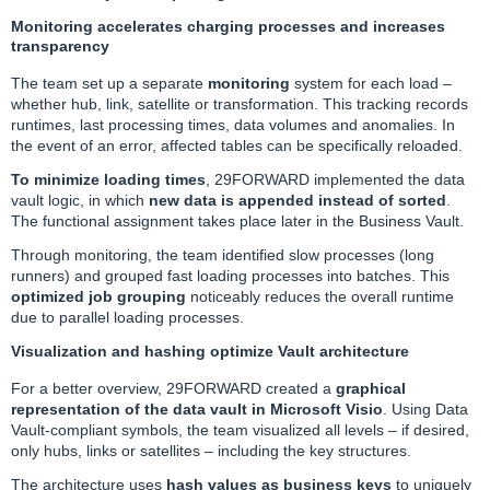
Monitoring accelerates charging processes and increases
transparency
The team set up a separate
monitoring
system for each load –
whether hub, link, satellite or transformation. This tracking records
runtimes, last processing times, data volumes and anomalies. In
the event of an error, affected tables can be specifically reloaded.
To minimize loading times
, 29FORWARD implemented the data
vault logic, in which
new data is appended instead of sorted
.
The functional assignment takes place later in the Business Vault.
Through monitoring, the team identified slow processes (long
runners) and grouped fast loading processes into batches. This
optimized job grouping
noticeably reduces the overall runtime
due to parallel loading processes.
Visualization and hashing optimize Vault architecture
For a better overview, 29FORWARD created a
graphical
representation of the data vault in Microsoft Visio
. Using Data
Vault-compliant symbols, the team visualized all levels – if desired,
only hubs, links or satellites – including the key structures.
The architecture uses
hash values as business keys
to uniquely