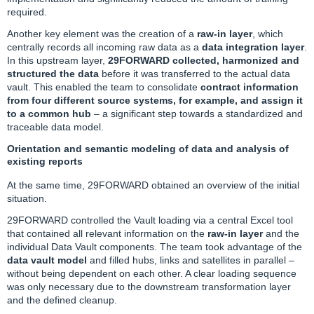
required.
Another key element was the creation of a
raw-in layer
, which
centrally records all incoming raw data as a
data integration layer
.
In this upstream layer,
29FORWARD collected, harmonized and
structured the data
before it was transferred to the actual data
vault. This enabled the team to consolidate
contract information
from four different source systems, for example, and assign it
to a common hub
– a significant step towards a standardized and
traceable data model.
Orientation and semantic modeling of data and analysis of
existing reports
At the same time,
29FORWARD
obtained an overview of the initial
situation.
29FORWARD controlled the Vault loading via a central Excel tool
that contained all relevant information on the
raw-in layer
and the
individual Data Vault components. The team took advantage of the
data vault model
and filled hubs, links and satellites in parallel –
without being dependent on each other. A clear loading sequence
was only necessary due to the downstream transformation layer
and the defined cleanup.