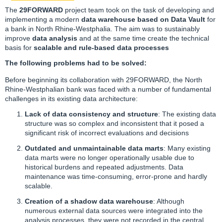
The
29FORWARD
project team took on the task of developing and
implementing a modern
data warehouse based on Data Vault
for
a bank in North Rhine-Westphalia. The aim was to sustainably
improve
data analysis
and at the same time create the technical
basis for
scalable and rule-based data processes
The following problems had to be solved:
Before beginning its collaboration with
29FORWARD
, the North
Rhine-Westphalian bank was faced with a number of fundamental
challenges in its existing data architecture:
Lack of data consistency and structure
: The existing data
structure was so complex and inconsistent that it posed a
significant risk of incorrect evaluations and decisions
Outdated and unmaintainable data marts
: Many existing
data marts were no longer operationally usable due to
historical burdens and repeated adjustments. Data
maintenance was time-consuming, error-prone and hardly
scalable.
Creation of a shadow
data warehouse
: Although
numerous external data sources were integrated into the
analysis processes, they were not recorded in the central