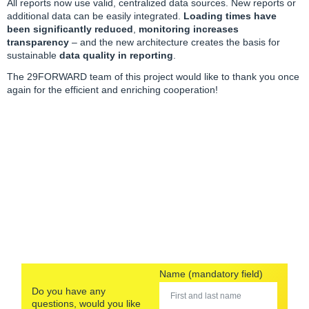
All reports now use valid, centralized data sources. New reports or
additional data can be easily integrated.
Loading times have
been significantly reduced
,
monitoring increases
transparency
– and the new architecture creates the basis for
sustainable
data quality in reporting
.
The
29FORWARD team
of this project would like to thank you once
again for the efficient and enriching cooperation!
Name (mandatory field)
Do you have any
questions, would you like