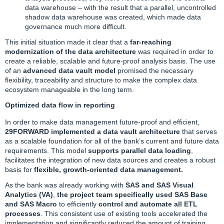
data warehouse – with the result that a parallel, uncontrolled
shadow data warehouse was created, which made data
governance much more difficult.
This initial situation made it clear that a
far-reaching
modernization of the data architecture
was required in order to
create a reliable, scalable and future-proof analysis basis. The use
of an
advanced data vault model
promised the necessary
flexibility, traceability and structure to make the complex data
ecosystem manageable in the long term.
Optimized data flow in reporting
In order to make data management future-proof and efficient,
29FORWARD implemented a data vault architecture
that serves
as a scalable foundation for all of the bank’s current and future data
requirements. This model
supports parallel data loading
,
facilitates the integration of new data sources and creates a robust
basis for
flexible, growth-oriented data management.
As the bank was already working with
SAS
and SAS Visual
Analytics (VA)
,
the project team specifically used SAS Base
and SAS Macro
to efficiently
control and automate all ETL
processes
. This consistent use of existing tools accelerated the
implementation and significantly reduced the amount of training