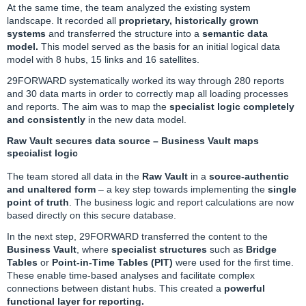
At the same time, the team analyzed the existing system
landscape. It recorded all
proprietary, historically grown
systems
and transferred the structure into a
semantic data
model.
This model served as the basis for an initial logical data
model with 8 hubs, 15 links and 16 satellites.
29FORWARD systematically worked its way through 280 reports
and 30 data marts in order to correctly map all loading processes
and reports. The aim was to map the
specialist logic completely
and consistently
in the new data model.
Raw Vault secures data source – Business Vault maps
specialist logic
The team stored all data in the
Raw Vault
in a
source-authentic
and unaltered form
– a key step towards implementing the
single
point of truth
. The business logic and report calculations are now
based directly on this secure database.
In the next step, 29FORWARD transferred the content to the
Business Vault
, where
specialist structures
such as
Bridge
Tables
or
Point-in-Time Tables (PIT)
were used for the first time.
These enable time-based analyses and facilitate complex
connections between distant hubs. This created a
powerful
functional layer for reporting.