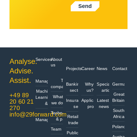
Send
Services
About
Analyse.
us
Projects
Career
News
Contact
Advise.
Data
Assist.
The
Management
Banking
Why
Specialist
Germany
company
sector
us?
articles
Machine
+49 89
Great
What
Learning
Insurance
Application
Latest
Britain
20 60 21
we do
& AI
sector
process
news
270
South
Technologies
info@29forward.com
Project
Retail
Africa
& partners
Management
trade
Poland
Team
Public
Australia