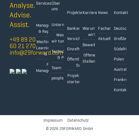
Analyse.
Services
Über
uns
Projekte
Karriere
News
Kontakt
Advise.
Data
Assist.
Unternehmen
Management
Bankensektor
Warum
Fachartikel
Deutschland
& Reporting
wir?
Was
+49 89 20
Versicherungssektor
Aktuelles
Großbritanni
wir tun
Machine
60 21 270
Bewerbungsprozess
Learning
Einzelhandel
Südafrika
info@29forward.com
Technologien
& AI
Offene
& Partner
Öffentlicher
Polen
Stellen
Project
Sektor
Team
Australien
Management
Projekt
people@
Frankreich
starten
Kontaktformu
Impressum
||||
Datenschutz
||||
© 2026 29FORWARD GmbH