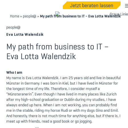
Jetzt beraten lassen
Home
»
people@
»
My path from business to IT – Eva Lotta Walendzik
people@
Eva Lotta Walendzik
My path from business to IT –
Eva Lotta Walendzik
Who I am
My name is Eva Lotta Walendzik. I am 25 years old and live in beautiful
Münster in Germany. I was born in Kiel, but I have lived in Münster for
the longest time of my life. Therefore, I consider myself a
“Münsteranerin”. Even though I have lived in many places like Zurich
after my high-school graduation or Dublin during my studies, I have
always ended up here. When I am not working, you can probably find
me in the stable, riding my horse Rudi or with my dogs Gino and Emil.
And honestly, there is not much time for anything else, but if there is, I
meet up with friends, read a good book or go jogging.