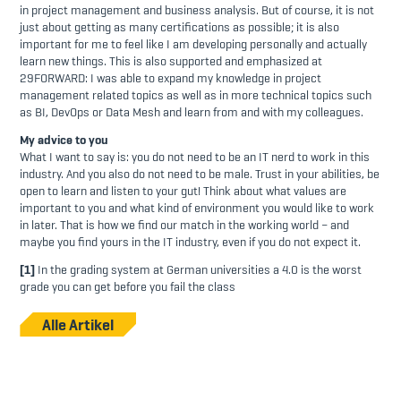
in project management and business analysis. But of course, it is not
just about getting as many certifications as possible; it is also
important for me to feel like I am developing personally and actually
learn new things. This is also supported and emphasized at
29FORWARD: I was able to expand my knowledge in project
management related topics as well as in more technical topics such
as BI, DevOps or Data Mesh and learn from and with my colleagues.
My advice to you
What I want to say is: you do not need to be an IT nerd to work in this
industry. And you also do not need to be male. Trust in your abilities, be
open to learn and listen to your gut! Think about what values are
important to you and what kind of environment you would like to work
in later. That is how we find our match in the working world – and
maybe you find yours in the IT industry, even if you do not expect it.
[1]
In the grading system at German universities a 4.0 is the worst
grade you can get before you fail the class
Alle Artikel