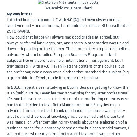
My way into IT
I studied business, passed IT with 4.0
[1]
and have always been a
creative mind – and somehow, I still ended up here as BI Consultant at
29FORWARD.
How could that happen? I always had good grades at school, but I
always preferred languages, art, and sports. Mathematics was up and
down – depending on the teacher. The same pattern repeated itself at
university, where I studied European Business Program. I liked
subjects like entrepreneurship or international management, but I
only passed IT with a 4.0. I even liked the content of the course, but
the professor, who always wore clothes that matched the subject (e.g.
a green shirt for Excel), made it hard for me to follow.
In 2018, I spent a year studying in Dublin. Besides getting to know the
Irish (pub) culture, I even learned something for my later professional
life. And believe it or not – the lecturer of the marketing course was so
bad that I decided to take Data Management and Analytics as an
advanced module instead. Thank goodness! The course was great –
practical and theoretical knowledge was combined and the content
was hands-on. After completing my thesis about the elaboration of a
business model for a company based on the business model canvas, I
was not sure where my career path would take me. I was certain