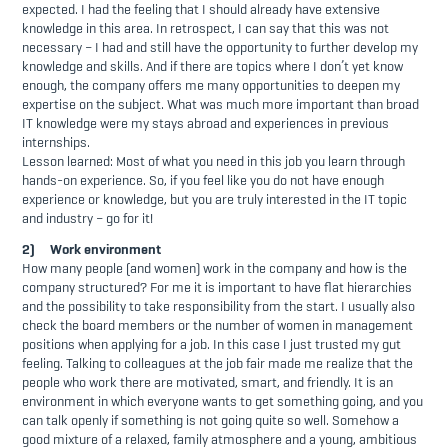
expected. I had the feeling that I should already have extensive
knowledge in this area. In retrospect, I can say that this was not
necessary – I had and still have the opportunity to further develop my
knowledge and skills. And if there are topics where I don’t yet know
enough, the company offers me many opportunities to deepen my
expertise on the subject. What was much more important than broad
IT knowledge were my stays abroad and experiences in previous
internships.
Lesson learned: Most of what you need in this job you learn through
hands-on experience. So, if you feel like you do not have enough
experience or knowledge, but you are truly interested in the IT topic
and industry – go for it!
2) Work environment
How many people (and women) work in the company and how is the
company structured? For me it is important to have flat hierarchies
and the possibility to take responsibility from the start. I usually also
check the board members or the number of women in management
positions when applying for a job. In this case I just trusted my gut
feeling. Talking to colleagues at the job fair made me realize that the
people who work there are motivated, smart, and friendly. It is an
environment in which everyone wants to get something going, and you
can talk openly if something is not going quite so well. Somehow a
good mixture of a relaxed, family atmosphere and a young, ambitious