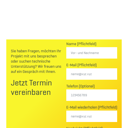
Name (Pflichtfeld)
Sie haben Fragen, möchten Ihr
Projekt mit uns besprechen
oder suchen technische
E-Mail (Pflichtfeld)
Unterstützung? Wir freuen uns
auf ein Gespräch mit Ihnen.
Jetzt Termin
Telefon (Optional)
vereinbaren
E-Mail wiederholen (Pflichtfeld)