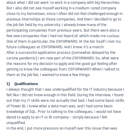
about what I did not want: to work in a company with big hierarchies.
But I also did not see myself working in a medium-sized company
close to my hometown, since I often did not feel challenged enough in
previous internships at those companies. And then I decided to go to
the job fair held by my university. I already knew many of the
participating companies from previous years. But there were also a
few new companies that I had not heard of, which made me curious.
One of them in particular, the 29FORWARD. At the fair itself I met my
future colleagues at 29FORWARD. And I knew: it’s a match.
After a successful application process (somewhat delayed by the
corona pandemic) I am now part of the 29FORWARD. So, what were
the reasons for my decision to apply and the good gut feeling after
getting to know the colleagues from 29FORWARD? When I talked to
them at the job fair, I wanted to know a few things:
1) Qualifications
I always thought that I was underqualified for the IT industry because I
felt like I did not know enough in this field. During the interview, I found
out that my IT skills were not actually that bad. I had some basic skills
of Power BI, I knew what a data mart was, and I had some basic
knowledge of SQL. Prior to talking to the colleagues, I would not have
dared to apply to an IT or BI company – simply because I felt
unqualified.
In the end, I put more pressure on myself over this issue than was