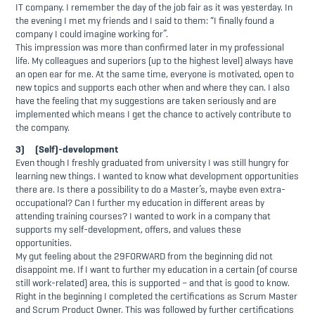
IT company. I remember the day of the job fair as it was yesterday. In
the evening I met my friends and I said to them: “I finally found a
company I could imagine working for”.
This impression was more than confirmed later in my professional
life. My colleagues and superiors (up to the highest level) always have
an open ear for me. At the same time, everyone is motivated, open to
new topics and supports each other when and where they can. I also
have the feeling that my suggestions are taken seriously and are
implemented which means I get the chance to actively contribute to
the company.
3) (Self)-development
Even though I freshly graduated from university I was still hungry for
learning new things. I wanted to know what development opportunities
there are. Is there a possibility to do a Master’s, maybe even extra-
occupational? Can I further my education in different areas by
attending training courses? I wanted to work in a company that
supports my self-development, offers, and values these
opportunities.
My gut feeling about the 29FORWARD from the beginning did not
disappoint me. If I want to further my education in a certain (of course
still work-related) area, this is supported – and that is good to know.
Right in the beginning I completed the certifications as Scrum Master
and Scrum Product Owner. This was followed by further certifications