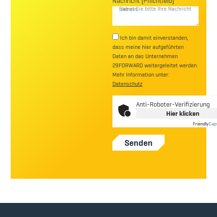
Nachricht (Pflichtfeld)
Ich bin damit einverstanden,
dass meine hier aufgeführten
Daten an das Unternehmen
29FORWARD weitergeleitet werden.
Mehr Information unter:
Datenschutz
Anti-Roboter-Verifizierung
Hier klicken
Friendly
Cap
Senden