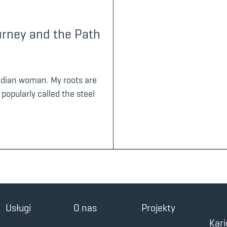
urney and the Path
Indian woman. My roots are
 popularly called the steel
Usługi
O nas
Projekty
Kari