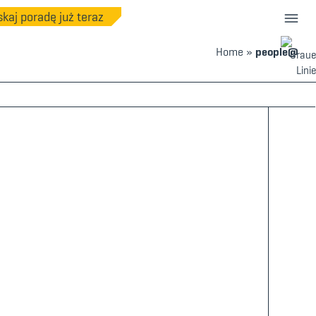
kaj poradę już teraz
Home
»
people@