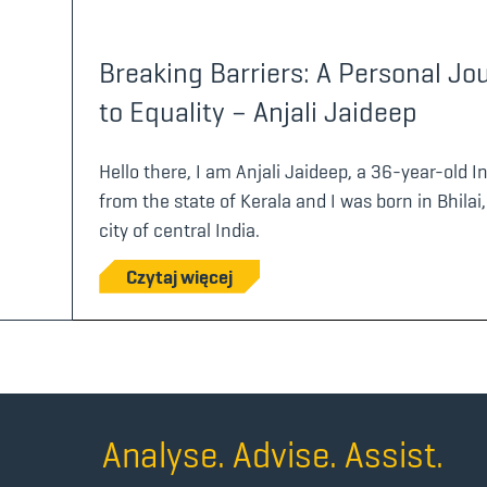
Breaking Barriers: A Personal Jo
to Equality – Anjali Jaideep
Hello there, I am Anjali Jaideep, a 36-year-old 
from the state of Kerala and I was born in Bhilai,
city of central India.
Czytaj więcej
Analyse. Advise. Assist.