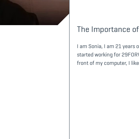
The Importance of
I am Sonia, I am 21 years ol
started working for 29FORW
front of my computer, I like