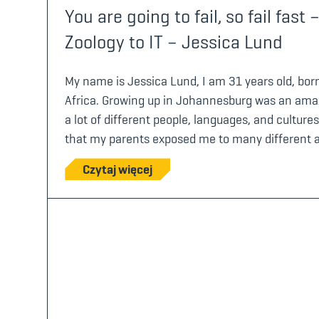
You are going to fail, so fail fas
Zoology to IT – Jessica Lund
My name is Jessica Lund, I am 31 years old, bo
Africa. Growing up in Johannesburg was an amaz
a lot of different people, languages, and cultures
that my parents exposed me to many different ac
Czytaj więcej