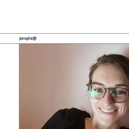
people@