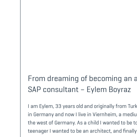
From dreaming of becoming an ar
SAP consultant – Eylem Boyraz
I am Eylem, 33 years old and originally from Tur
in Germany and now I live in Viernheim, a medium
the west of Germany. As a child I wanted to be to
teenager I wanted to be an architect, and finally 