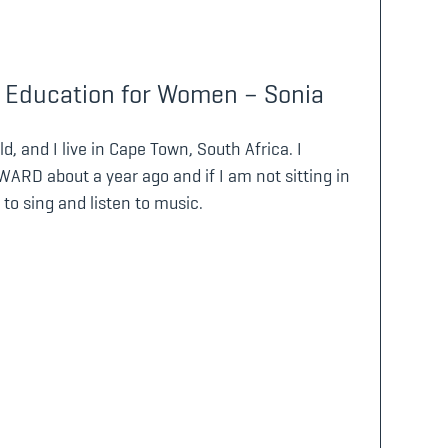
 Education for Women – Sonia
d, and I live in Cape Town, South Africa. I
ARD about a year ago and if I am not sitting in
 to sing and listen to music.