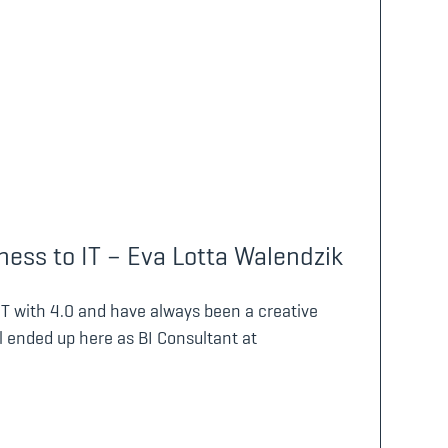
ess to IT – Eva Lotta Walendzik
IT with 4.0 and have always been a creative
l ended up here as BI Consultant at