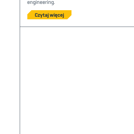
engineering.
Czytaj więcej