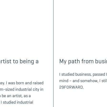
tist to being a
My path from busin
I studied business, passed 
mind – and somehow, I stil
key. I was born and raised
29FORWARD.
-sized industrial city in
 be an artist, as a
I studied industrial