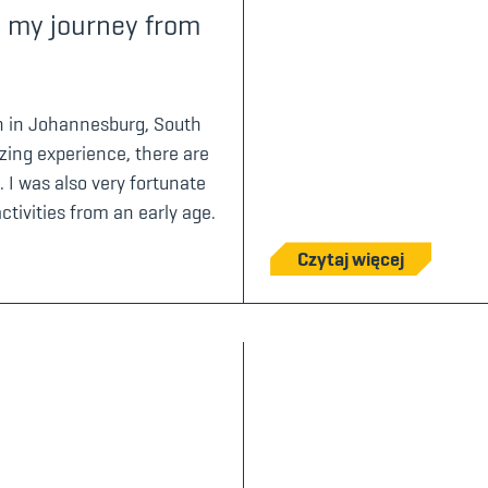
t – my journey from
rn in Johannesburg, South
ing experience, there are
. I was also very fortunate
tivities from an early age.
Czytaj więcej